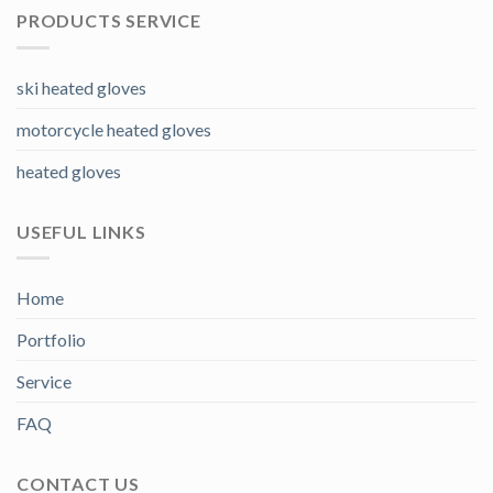
PRODUCTS SERVICE
ski heated gloves
motorcycle heated gloves
heated gloves
USEFUL LINKS
Home
Portfolio
Service
FAQ
CONTACT US