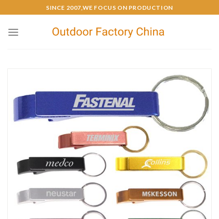
SINCE 2007,WE FOCUS ON PRODUCTION