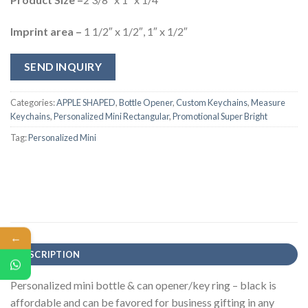
Imprint area –
1 1/2″ x 1/2″, 1″ x 1/2″
SEND INQUIRY
Categories:
APPLE SHAPED
,
Bottle Opener
,
Custom Keychains
,
Measure
Keychains
,
Personalized Mini Rectangular
,
Promotional Super Bright
Tag:
Personalized Mini
←
DESCRIPTION
Personalized mini bottle & can opener/key ring – black is
affordable and can be favored for business gifting in any