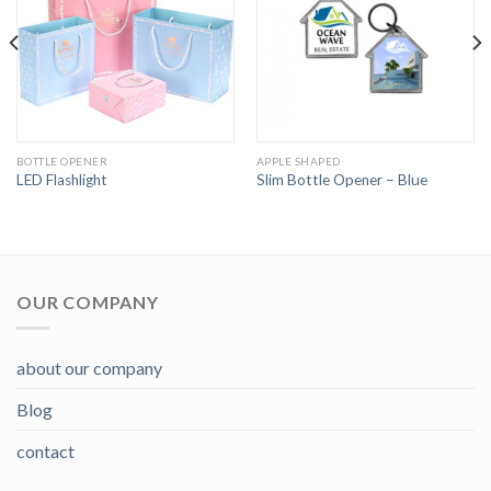
BOTTLE OPENER
APPLE SHAPED
LED Flashlight
Slim Bottle Opener – Blue
OUR COMPANY
about our company
Blog
contact