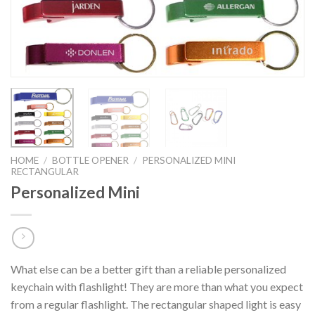
HOME
/
BOTTLE OPENER
/
PERSONALIZED MINI
RECTANGULAR
Personalized Mini
What else can be a better gift than a reliable personalized
keychain with flashlight! They are more than what you expect
from a regular flashlight. The rectangular shaped light is easy