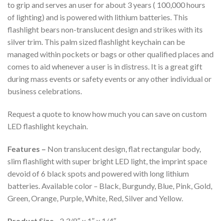
to grip and serves an user for about 3 years ( 100,000 hours
of lighting) and is powered with lithium batteries. This
flashlight bears non-translucent design and strikes with its
silver trim. This palm sized flashlight keychain can be
managed within pockets or bags or other qualified places and
comes to aid whenever a user is in distress. It is a great gift
during mass events or safety events or any other individual or
business celebrations.
Request a quote to know how much you can save on custom
LED flashlight keychain.
Features –
Non translucent design, flat rectangular body,
slim flashlight with super bright LED light, the imprint space
devoid of 6 black spots and powered with long lithium
batteries. Available color – Black, Burgundy, Blue, Pink, Gold,
Green, Orange, Purple, White, Red, Silver and Yellow.
Product Size –
2 3/8″ x 1″ x 1/4″