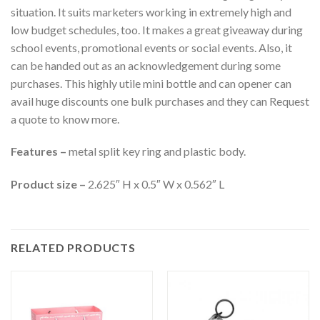
situation. It suits marketers working in extremely high and
low budget schedules, too. It makes a great giveaway during
school events, promotional events or social events. Also, it
can be handed out as an acknowledgement during some
purchases. This highly utile mini bottle and can opener can
avail huge discounts one bulk purchases and they can Request
a quote to know more.
Features –
metal split key ring and plastic body.
Product size –
2.625″ H x 0.5″ W x 0.562″ L
RELATED PRODUCTS