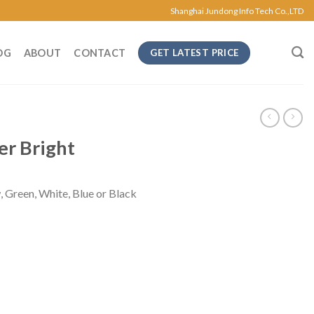
Shanghai Jundong Info Tech Co.,LTD
OG
ABOUT
CONTACT
GET LATEST PRICE
er Bright
, Green, White, Blue or Black