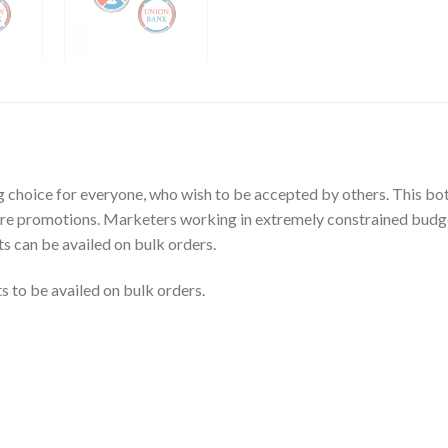
ng choice for everyone, who wish to be accepted by others. This b
ore promotions. Marketers working in extremely constrained budget
ts can be availed on bulk orders.
 to be availed on bulk orders.