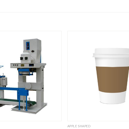
APPLE SHAPED