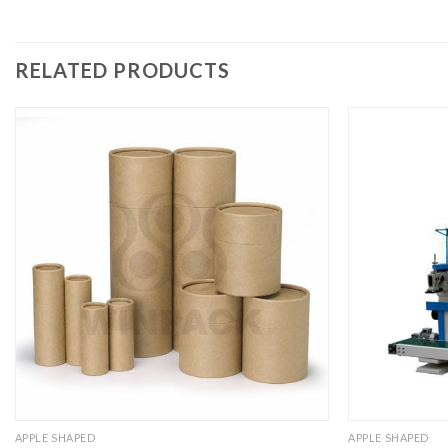
RELATED PRODUCTS
APPLE SHAPED
APPLE SHAPED