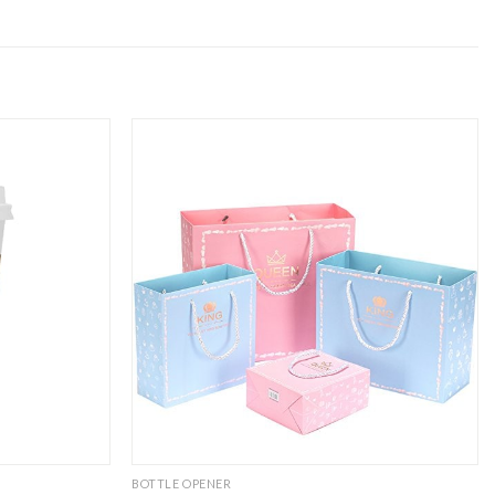
BOTTLE OPENER