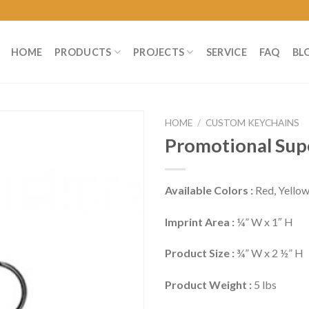
HOME
PRODUCTS
PROJECTS
SERVICE
FAQ
BL
HOME
/
CUSTOM KEYCHAINS
Promotional Sup
Available Colors :
Red, Yellow
Imprint Area :
¼” W x 1″ H
Product Size :
¾” W x 2 ½” H
Product Weight :
5 lbs