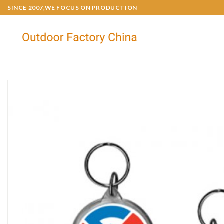
SINCE 2007,WE FOCUS ON PRODUCTION