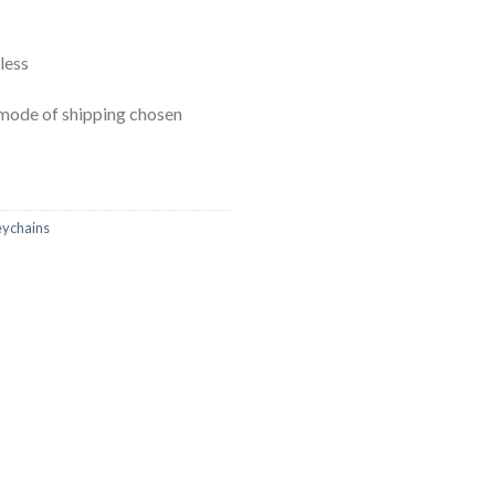
less
mode of shipping chosen
ychains