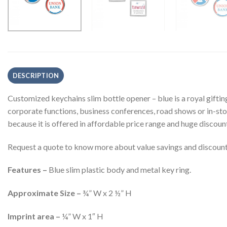
DESCRIPTION
Customized keychains slim bottle opener – blue is a royal gifti
corporate functions, business conferences, road shows or in-st
because it is offered in affordable price range and huge discoun
Request a quote to know more about value savings and discounts
Features –
Blue slim plastic body and metal key ring.
Approximate Size –
¾” W x 2 ½” H
Imprint area –
¼” W x 1″ H