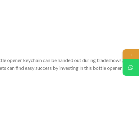
→
ottle opener keychain can be handed out during tradeshows,
s can find easy success by investing in this bottle opener