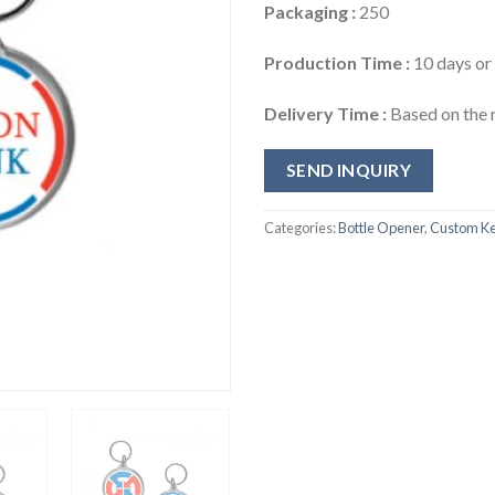
Packaging :
250
Production Time :
10 days or 
Delivery Time :
Based on the 
SEND INQUIRY
Categories:
Bottle Opener
,
Custom Ke